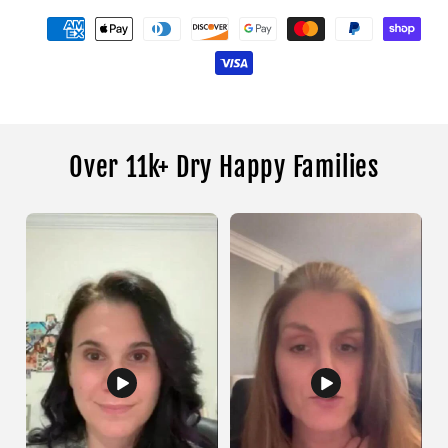
Over 11k+ Dry Happy Families