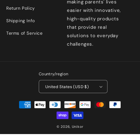
making parents' lives
Return Policy
easier with innovative,
high-quality products
Shipping Info
that provide real
Terms of Service
solutions to everyday
challenges.
Country/region
United States (USD $)
Payment
methods
© 2026,
Unikor