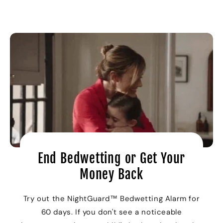
End Bedwetting or Get Your
Money Back
Try out the NightGuard™ Bedwetting Alarm for
60 days. If you don't see a noticeable