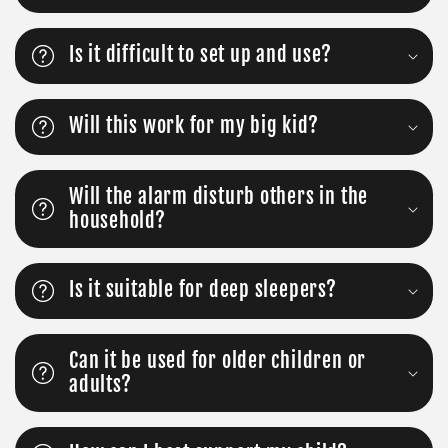
Is it difficult to set up and use?
Will this work for my big kid?
Will the alarm disturb others in the
household?
Is it suitable for deep sleepers?
Can it be used for older children or
adults?