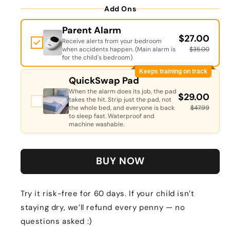
Add Ons
Parent Alarm
$27.00
Receive alerts from your bedroom
when accidents happen. (Main alarm is
$35.00
for the child's bedroom)
Keeps training on track
QuickSwap Pad
When the alarm does its job, the pad
$29.00
takes the hit. Strip just the pad, not
the whole bed, and everyone is back
$47.99
to sleep fast. Waterproof and
machine washable.
BUY NOW
Try it risk-free for 60 days. If your child isn’t
staying dry, we’ll refund every penny — no
questions asked :)