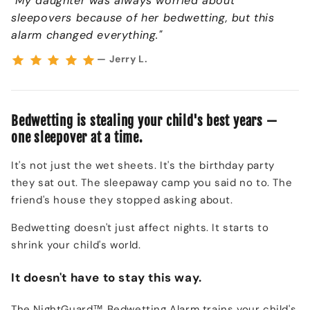
"My daughter was always worried about
sleepovers because of her bedwetting, but this
alarm changed everything."
— Jerry L.
Bedwetting is stealing your child's best years —
one sleepover at a time.
It's not just the wet sheets. It's the birthday party
they sat out. The sleepaway camp you said no to. The
friend's house they stopped asking about.
Bedwetting doesn't just affect nights. It starts to
shrink your child's world.
It doesn't have to stay this way.
The NightGuard™ Bedwetting Alarm trains your child's