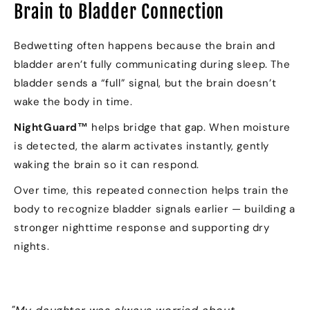
Brain to Bladder Connection
Bedwetting often happens because the brain and
bladder aren’t fully communicating during sleep. The
bladder sends a “full” signal, but the brain doesn’t
wake the body in time.
NightGuard™
helps bridge that gap. When moisture
is detected, the alarm activates instantly, gently
waking the brain so it can respond.
Over time, this repeated connection helps train the
body to recognize bladder signals earlier — building a
stronger nighttime response and supporting dry
nights.