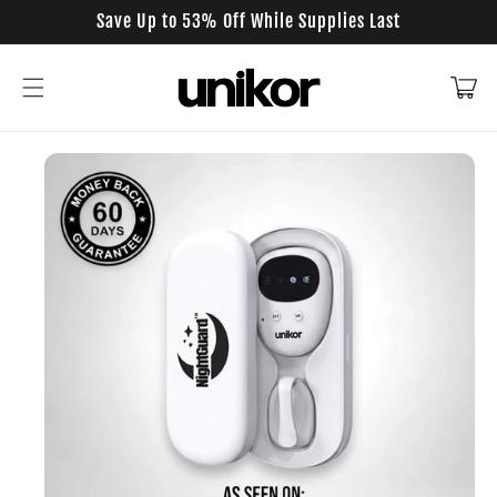
Skip to
Save Up to 53% Off While Supplies Last
content
Cart
Skip to
product
information