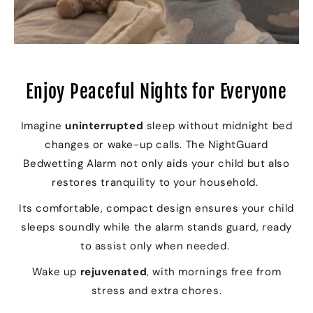
Enjoy Peaceful Nights for Everyone
Imagine
uninterrupted
sleep without midnight bed
changes or wake-up calls. The NightGuard
Bedwetting Alarm not only aids your child but also
restores tranquility to your household.
Its comfortable, compact design ensures your child
sleeps soundly while the alarm stands guard, ready
to assist only when needed.
Wake up
rejuvenated
, with mornings free from
stress and extra chores.