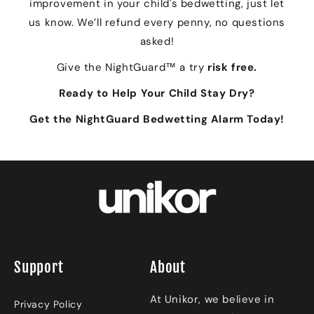
improvement in your child's bedwetting, just let
us know. We’ll refund every penny, no questions
asked!
Give the NightGuard™ a try
risk free.
Ready to Help Your Child Stay Dry?
Get the NightGuard Bedwetting Alarm Today!
Support
About
At Unikor, we believe in
Privacy Policy