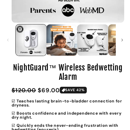
NightGuard™ Wireless Bedwetting
Alarm
Sale
Regular
$120.00
$69.00
SAVE 42%
price
price
☑️
Teaches lasting brain-to-bladder connection for
dryness.
☑️
Boosts confidence and independence with every
dry night.
☑️
Quickly ends the never-ending frustration with
bedwetting (enuresis).