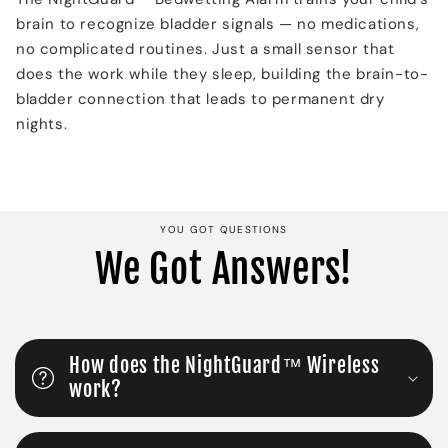
brain to recognize bladder signals — no medications,
no complicated routines. Just a small sensor that
does the work while they sleep, building the brain-to-
bladder connection that leads to permanent dry
nights.
YOU GOT QUESTIONS
We Got Answers!
How does the NightGuard™ Wireless
work?