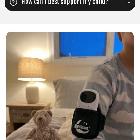
How can I best support my child?