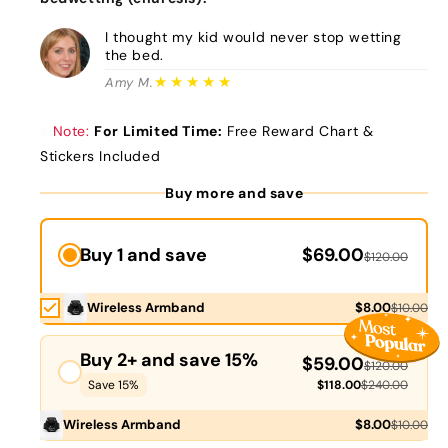
I thought my kid would never stop wetting
the bed.
★★★★★
Amy M.
Note:
For Limited Time:
Free Reward Chart &
Stickers Included
Buy more and save
Buy 1 and save
$69.00
$120.00
Wireless Armband
$8.00
$10.00
Buy 2+ and save 15%
$59.00
$120.00
Save 15%
$118.00
$240.00
Wireless Armband
$8.00
$10.00