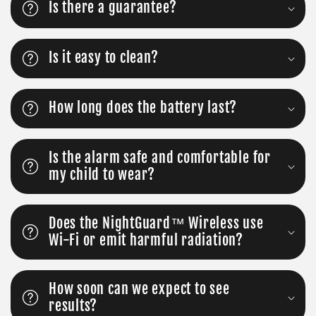
Is there a guarantee?
Is it easy to clean?
How long does the battery last?
Is the alarm safe and comfortable for
my child to wear?
Does the NightGuard™ Wireless use
Wi-Fi or emit harmful radiation?
How soon can we expect to see
results?